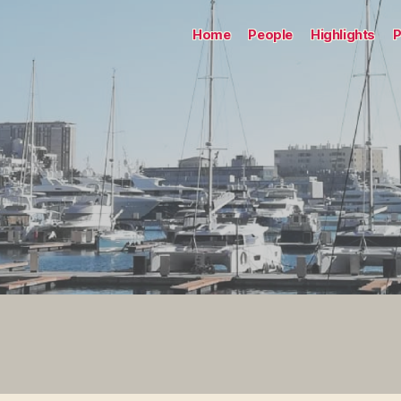
Home
People
Highlights
P