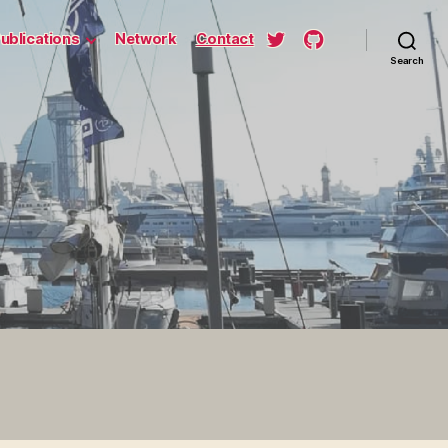
ublications
Network
Contact
Search