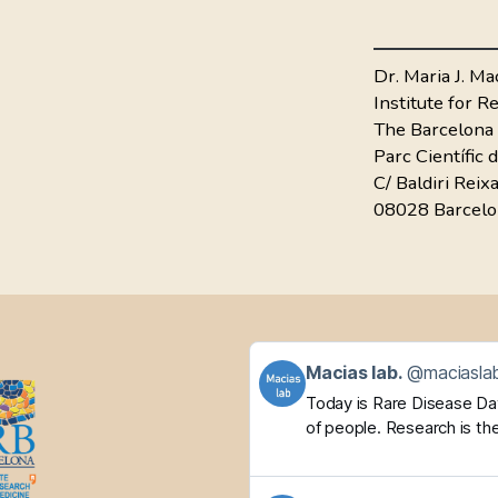
Dr. Maria J. Ma
Institute for 
The Barcelona 
Parc Científic 
C/ Baldiri Reix
08028 Barcelo
Get
Macias lab.
@maciaslab
to
Today is Rare Disease Day.
this
of people. Research is the
post