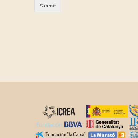
Submit