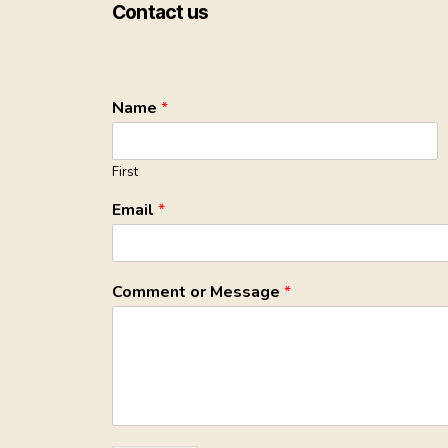
Contact us
Name
*
First
Email
*
Comment or Message
*