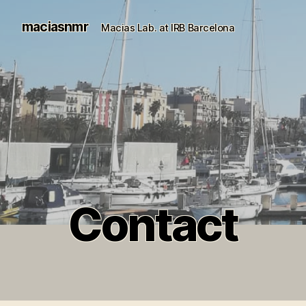
maciasnmr
Macias Lab. at IRB Barcelona
Contact