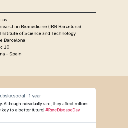
cias
Research in Biomedicine (IRB Barcelona)
Institute of Science and Technology
de Barcelona
ac 10
na – Spain
.bsky.social
1 year
 Although individually rare, they affect millions
 key to a better future!
#RareDiseaseDay