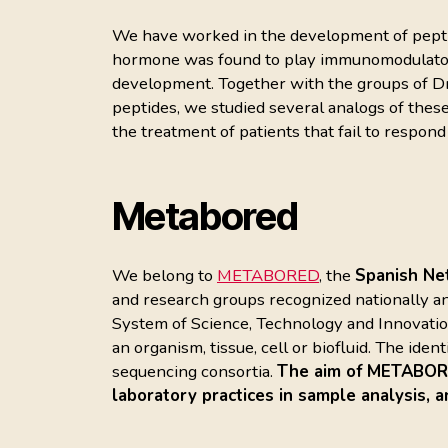
We have worked in the development of peptide
hormone was found to play immunomodulatory 
development. Together with the groups of Dr
peptides, we studied several analogs of these
the treatment of patients that fail to respond
Metabored
We belong to
METABORED
, the
Spanish Ne
and research groups recognized nationally an
System of Science, Technology and Innovation.
an organism, tissue, cell or biofluid. The ide
sequencing consortia.
The aim of METABORED
laboratory practices in sample analysis, a