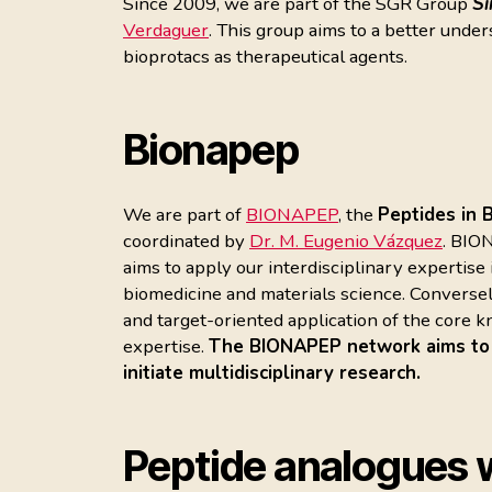
Since 2009, we are part of the SGR Group
Sí
Verdaguer
. This group aims to a better under
bioprotacs as therapeutical agents.
Bionapep
We are part of
BIONAPEP
, the
Peptides in 
coordinated by
Dr. M. Eugenio Vázquez
. BIO
aims to apply our interdisciplinary expertise
biomedicine and materials science. Conversel
and target-oriented application of the core
expertise.
The BIONAPEP network aims to be
initiate multidisciplinary research.
Peptide analogues w