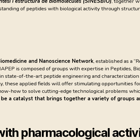
ntesi i estructura de biomolècules (SINESBIO)
, together 
standing of peptides with biological activity through structu
Biomedicine and Nanoscience Network
, established as a “
NAPEP is composed of groups with expertise in Peptides, B
 in state-of-the-art peptide engineering and characterizatio
y, these applied fields will offer stimulating opportunities
 know-how to solve cutting-edge technological problems whi
 a catalyst that brings together a variety of groups a
ith pharmacological activi