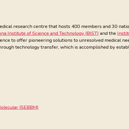
dical research centre that hosts 400 members and 30 national
ona Institute of Science and Technology (BIST)
and the
Insti
lence to offer pioneering solutions to unresolved medical ne
through technology transfer, which is accomplished by establ
 Molecular (SEBBM)