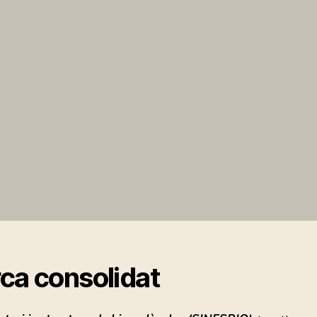
ca consolidat