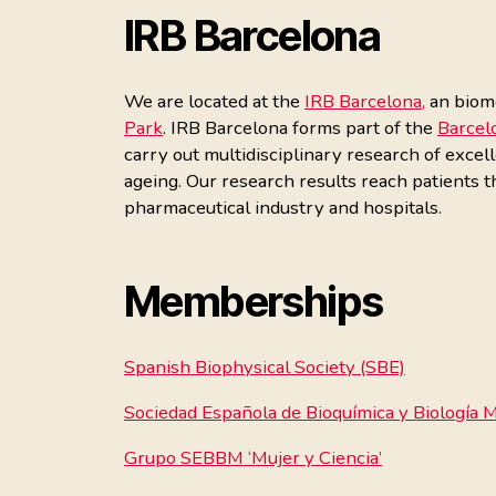
IRB Barcelona
We are located at the
IRB Barcelona,
an biome
Park
. IRB Barcelona forms part of the
Barcel
carry out multidisciplinary research of excel
ageing. Our research results reach patients 
pharmaceutical industry and hospitals.
Memberships
Spanish Biophysical Society (SBE)
Sociedad Española de Bioquímica y Biología
Grupo SEBBM ‘Mujer y Ciencia’