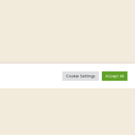
Cookie Settings
Accept All
.bsky.social
1 year
 Although individually rare, they affect millions
 key to a better future!
#RareDiseaseDay