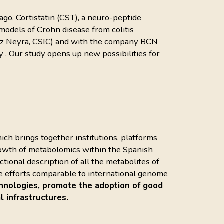
go, Cortistatin (CST), a neuro-peptide
odels of Crohn disease from colitis
ópez Neyra, CSIC) and with the company BCN
y . Our study opens up new possibilities for
hich brings together institutions, platforms
growth of metabolomics within the Spanish
ional description of all the metabolites of
 are efforts comparable to international genome
hnologies, promote the adoption of good
l infrastructures.