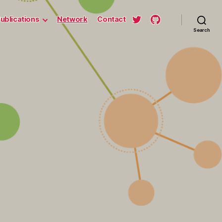
ublications
Network
Contact
Search