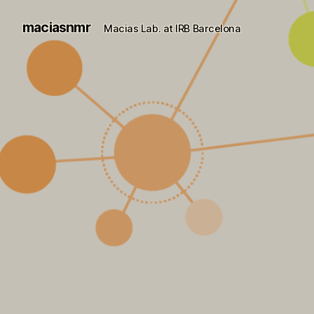
maciasnmr
Macias Lab. at IRB Barcelona