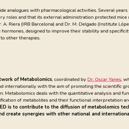
 analogues with pharmacological activities. Several years a
roles and that its external administration protected mice m
. A. Riera (IRB Barcelona) and Dr. M. Delgado (Institute L
 hormones, designed to improve their stability and specificit
 to other therapies.
twork of Metabolomics
, coordinated by
Dr. Oscar Yanes
, w
d internationally with the aim of promoting the scientific 
 Metabolomics deals with the quantitative analysis and funct
ntification of metabolites and their functional interpretation
 is to contribute to the diffusion of metabolomics tec
nd create synergies with other national and internationa