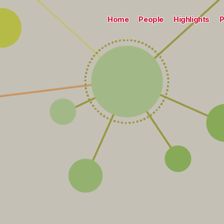
Home
People
Highlights
P