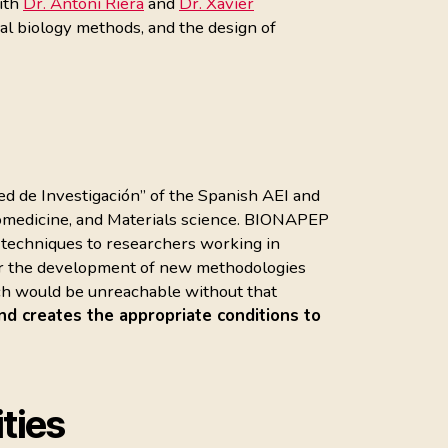
with
Dr. Antoni Riera
and
Dr. Xavier
ral biology methods, and the design of
Red de Investigación” of the Spanish AEI and
iomedicine, and Materials science. BIONAPEP
n techniques to researchers working in
 for the development of new methodologies
ch would be unreachable without that
nd creates the appropriate conditions to
ties