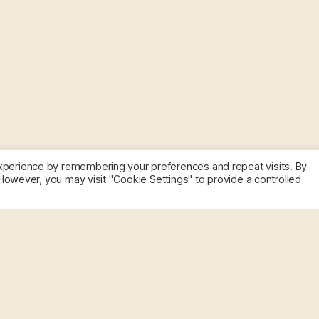
xperience by remembering your preferences and repeat visits. By
 However, you may visit "Cookie Settings" to provide a controlled
Get
Macias lab.
@maciaslab
to
Today is Rare Disease Day.
this
of people. Research is the