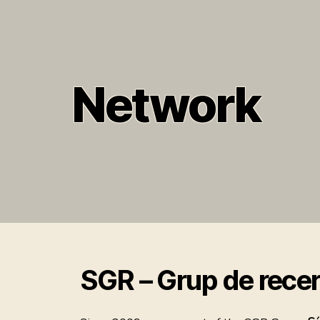
Network
SGR – Grup de recer