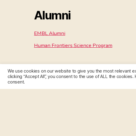
Alumni
EMBL Alumni
Human Frontiers Science Program
We use cookies on our website to give you the most relevant e
clicking “Accept All”, you consent to the use of ALL the cookies.
consent.