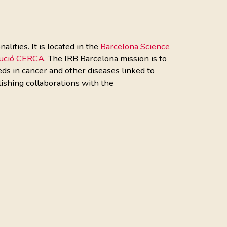
ities. It is located in the
Barcelona Science
tució CERCA
. The IRB Barcelona mission is to
eds in cancer and other diseases linked to
ishing collaborations with the