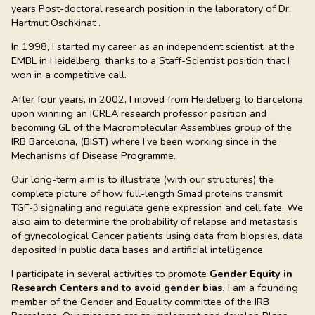
years Post-doctoral research position in the laboratory of Dr.
Hartmut Oschkinat .
In 1998, I started my career as an independent scientist, at the
EMBL in Heidelberg, thanks to a Staff-Scientist position that I
won in a competitive call.
After four years, in 2002, I moved from Heidelberg to Barcelona
upon winning an ICREA research professor position and
becoming GL of the Macromolecular Assemblies group of the
IRB Barcelona, (BIST) where I’ve been working since in the
Mechanisms of Disease Programme.
Our long-term aim is to illustrate (with our structures) the
complete picture of how full-length Smad proteins transmit
TGF-β signaling and regulate gene expression and cell fate. We
also aim to determine the probability of relapse and metastasis
of gynecological Cancer patients using data from biopsies, data
deposited in public data bases and artificial intelligence.
I participate in several activities to promote
Gender Equity in
Research Centers and to avoid gender bias.
I am a founding
member of the Gender and Equality committee of the IRB