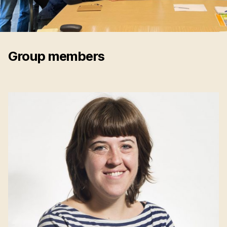
Group members