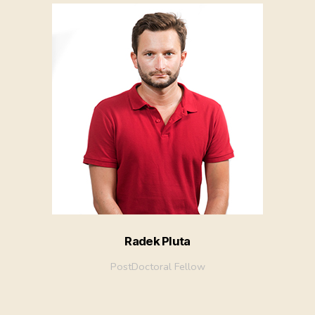
Radek Pluta
PostDoctoral Fellow