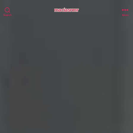
maciasnmr
Search
Menu