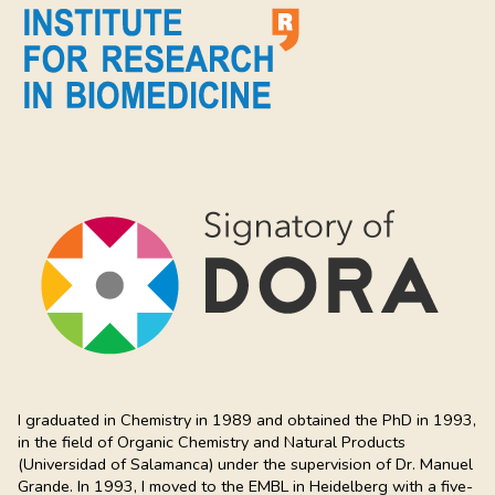
I graduated in Chemistry in 1989 and obtained the PhD in 1993,
in the field of Organic Chemistry and Natural Products
(Universidad of Salamanca) under the supervision of Dr. Manuel
Grande. In 1993, I moved to the EMBL in Heidelberg with a five-