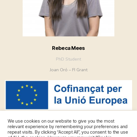
Rebeca Mees
PhD Student
Joan Oró – FI Grant
We use cookies on our website to give you the most
relevant experience by remembering your preferences and
repeat visits. By clicking “Accept All”, you consent to the use