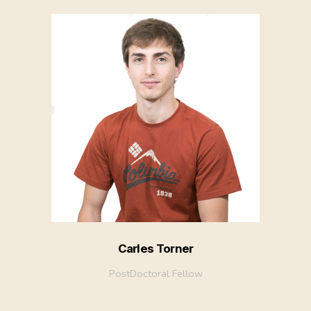
Carles Torner
PostDoctoral Fellow