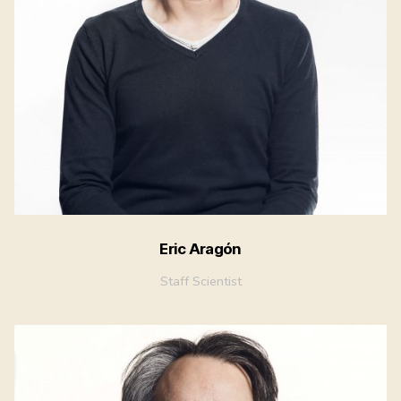
Eric Aragón
Staff Scientist