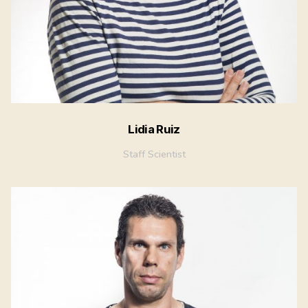
Lidia Ruiz
Staff Scientist