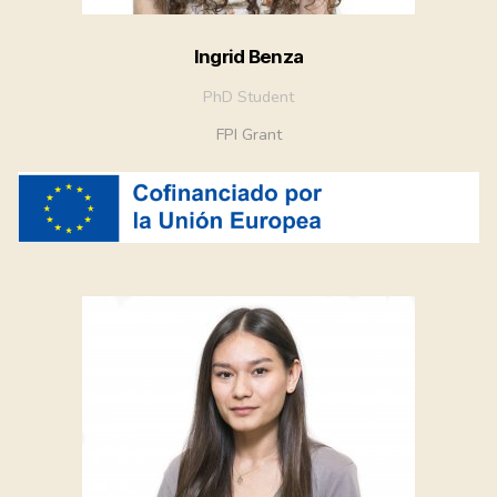
Ingrid Benza
PhD Student
FPI Grant