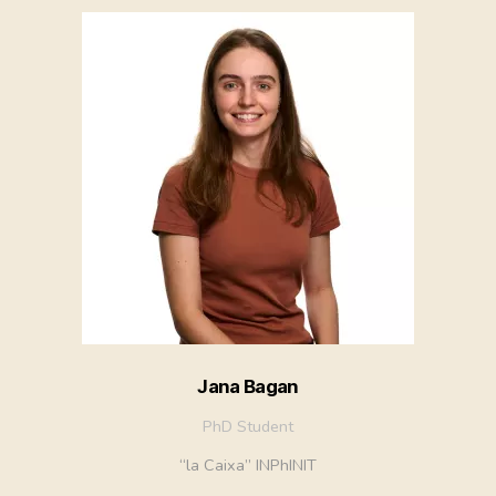
Jana Bagan
PhD Student
“la Caixa” INPhINIT