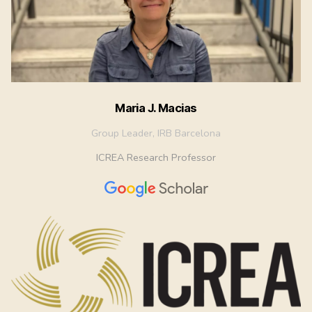
Maria J. Macias
Group Leader, IRB Barcelona
ICREA Research Professor