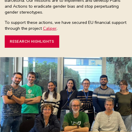
Barcelona. Our missions are to implement and develop Plans
and Actions to eradicate gender bias and stop perpetuating
gender stereotypes.
To support these actions, we have secured EU financial support
through the project
Caliper
.
RESEARCH HIGHLIGHTS