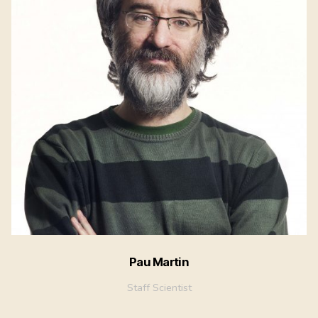
Pau Martin
Staff Scientist