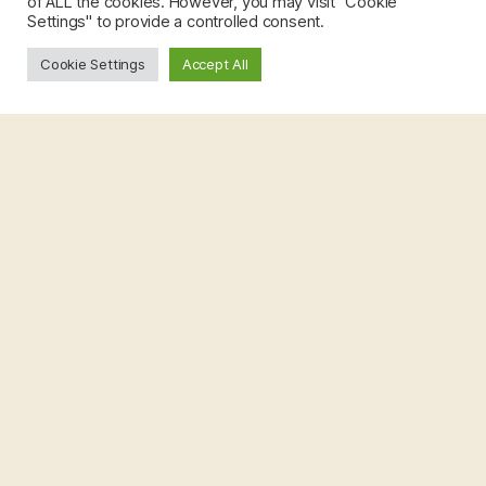
of ALL the cookies. However, you may visit "Cookie
Settings" to provide a controlled consent.
Cookie Settings
Accept All
Rameez Jabeer Khan
PhD Student
Marie Skłodowska-Curie COFUND