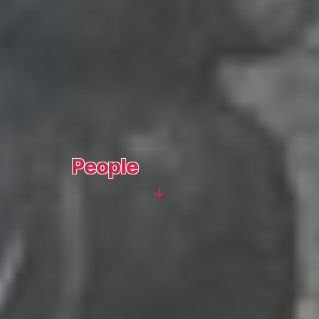
People
Scroll
Down