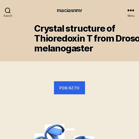
maciasnmr
Search
Menu
Crystal structure of
Thioredoxin T from Droso
melanogaster
PDB:6Z7O