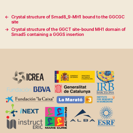
←
Crystal structure of Smad8_9-MH1 bound to the GGCGC
site
→
Crystal structure of the GGCT site-bound MH1 domain of
Smad5 containing a GGGS insertion