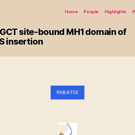
Home
People
Highlights
P
 GGCT site-bound MH1 domain of
 insertion
PDB:6TCE