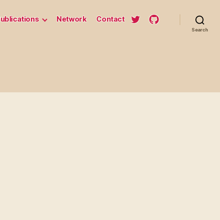
ublications
Network
Contact
Search