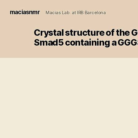
maciasnmr
Macias Lab. at IRB Barcelona
Crystal structure of the
Smad5 containing a GGGS