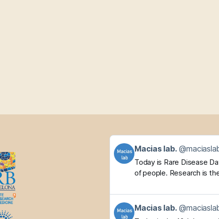
Get
Macias lab.
@maciaslab
to
Today is Rare Disease Day.
this
of people. Research is the
post
Get
Macias lab.
@maciaslab