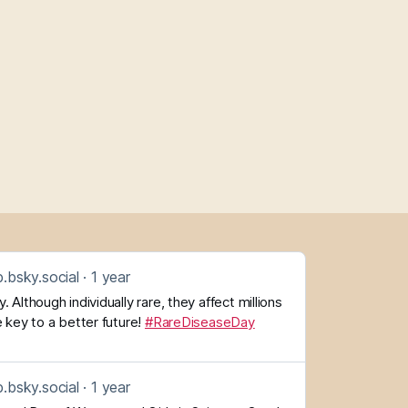
.bsky.social
1 year
 Although individually rare, they affect millions
 key to a better future!
#RareDiseaseDay
.bsky.social
1 year