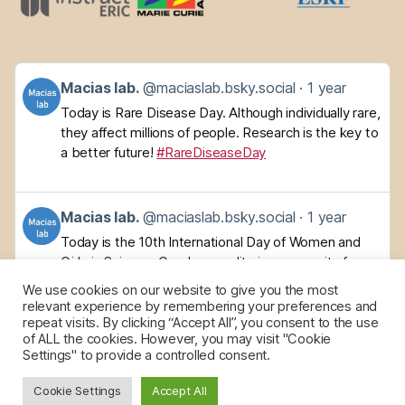
Get
Macias lab.
@maciaslab.bsky.social
1 year
to
Today is Rare Disease Day. Although individually rare,
this
they affect millions of people. Research is the key to
post
a better future!
#RareDiseaseDay
Get
Macias lab.
@maciaslab.bsky.social
1 year
to
Today is the 10th International Day of Women and
this
Girls in Science. Gender equality is a necessity for a
post
better future, but we still face barriers. Working
We use cookies on our website to give you the most
together to improve science and society!
relevant experience by remembering your preferences and
repeat visits. By clicking “Accept All”, you consent to the use
of ALL the cookies. However, you may visit "Cookie
Settings" to provide a controlled consent.
Cookie Settings
Accept All
© 2026
maciasnmr
Up
↑