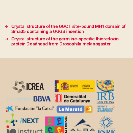
←
Crystal structure of the GGCT site-bound MH1 domain of
Smad5 containing a GGGS insertion
→
Crystal structure of the germline-specific thioredoxin
protein Deadhead from Drosophila melanogaster