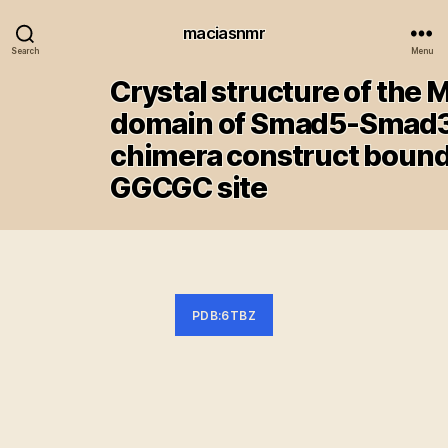
maciasnmr
Search
Menu
Crystal structure of the 
domain of Smad5-Smad
chimera construct bound
GGCGC site
PDB:6TBZ